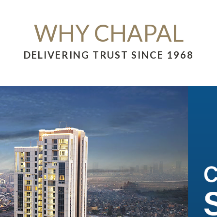
WHY CHAPAL
DELIVERING TRUST SINCE 1968