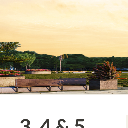
3, 4 & 5