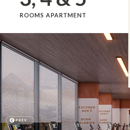
ROOMS APARTMENT
PREV