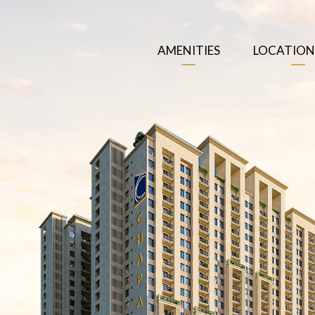
AMENITIES
LOCATION