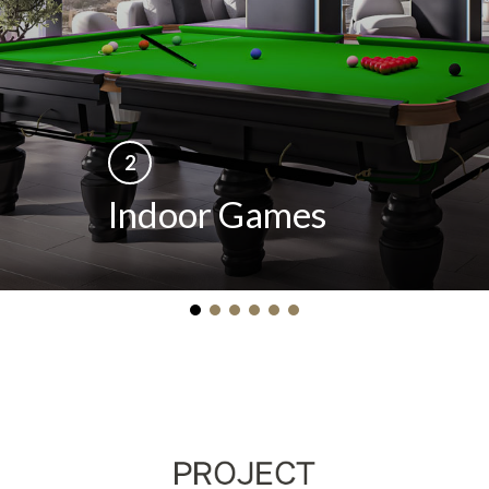
2
Indoor Games