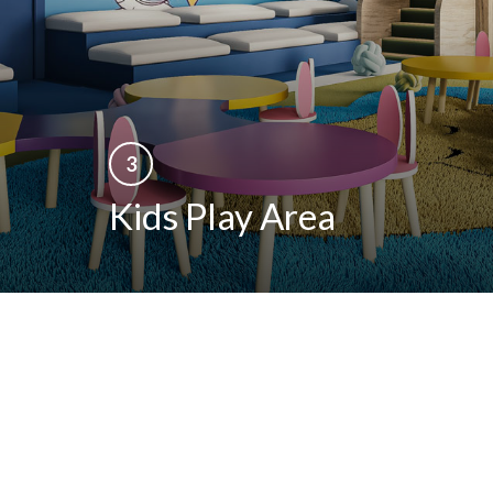
REGISTER YOUR INTEREST
Be among the first to receive exclusive project
updates and launch offers
3
Kids Play Area
+92
SUBMIT