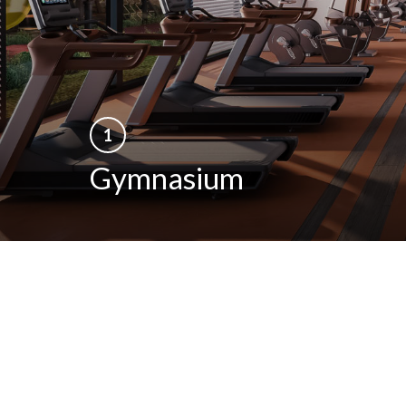
1
Gymnasium