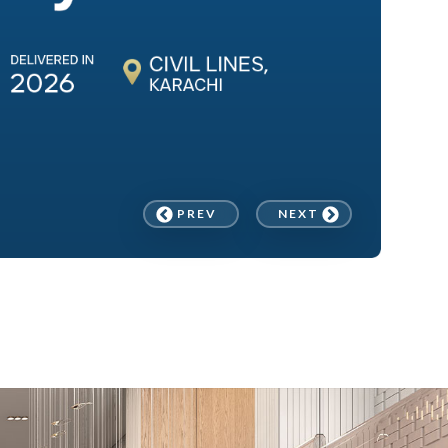
PREV
NEXT