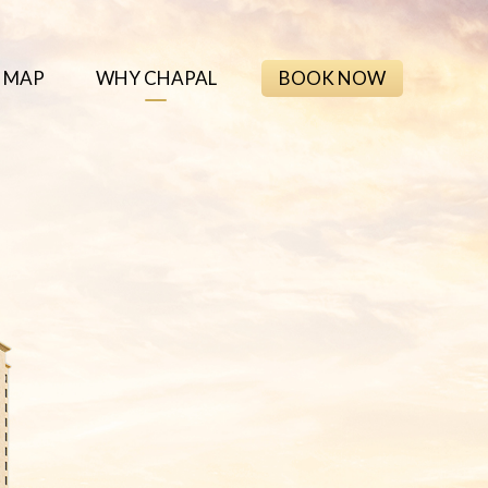
 MAP
WHY CHAPAL
BOOK NOW