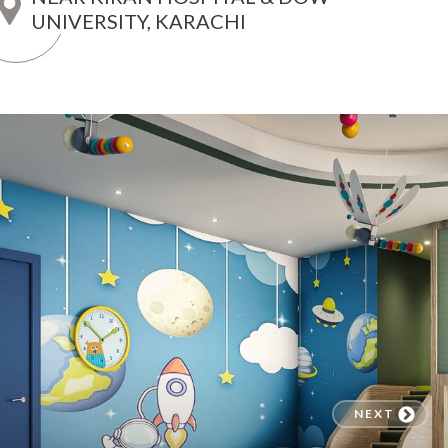
UNIVERSITY, KARACHI
NEXT