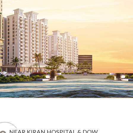
NEAR KIRAN HOSPITAL & DOW